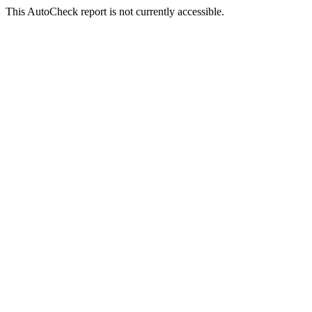
This AutoCheck report is not currently accessible.