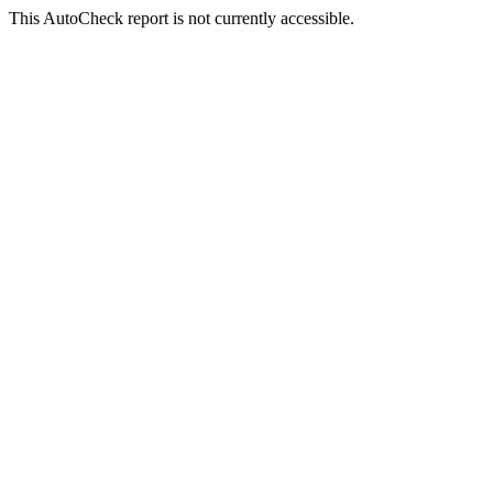
This AutoCheck report is not currently accessible.