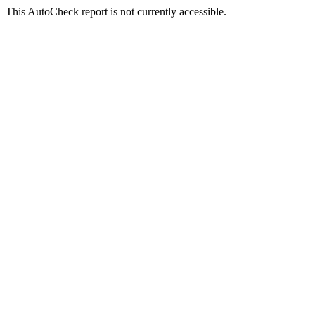
This AutoCheck report is not currently accessible.