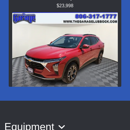
$23,998
2026 Chevrolet Trax FWD LT
$25,998
Equipment