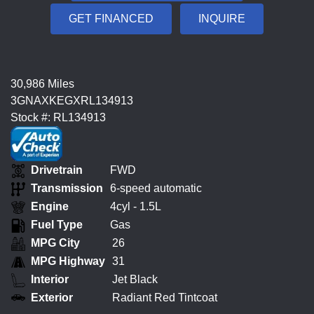
GET FINANCED
INQUIRE
30,986 Miles
3GNAXKEGXRL134913
Stock #: RL134913
Drivetrain
FWD
Transmission
6-speed automatic
Engine
4cyl - 1.5L
Fuel Type
Gas
MPG City
26
MPG Highway
31
Interior
Jet Black
Exterior
Radiant Red Tintcoat