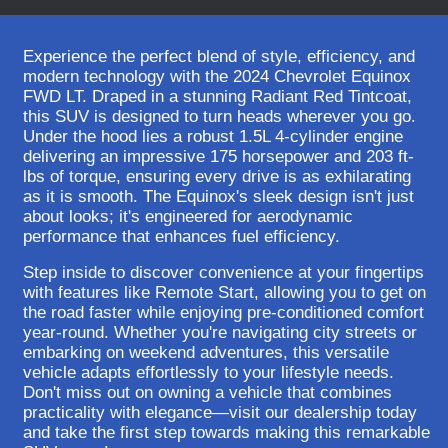
Experience the perfect blend of style, efficiency, and
modern technology with the 2024 Chevrolet Equinox
FWD LT. Draped in a stunning Radiant Red Tintcoat,
this SUV is designed to turn heads wherever you go.
Under the hood lies a robust 1.5L 4-cylinder engine
delivering an impressive 175 horsepower and 203 ft-
lbs of torque, ensuring every drive is as exhilarating
as it is smooth. The Equinox's sleek design isn't just
about looks; it's engineered for aerodynamic
performance that enhances fuel efficiency.
Step inside to discover convenience at your fingertips
with features like Remote Start, allowing you to get on
the road faster while enjoying pre-conditioned comfort
year-round. Whether you're navigating city streets or
embarking on weekend adventures, this versatile
vehicle adapts effortlessly to your lifestyle needs.
Don't miss out on owning a vehicle that combines
practicality with elegance—visit our dealership today
and take the first step towards making this remarkable