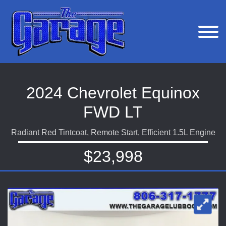
2024 Chevrolet Equinox
FWD LT
Radiant Red Tintcoat, Remote Start, Efficient 1.5L Engine
$23,998