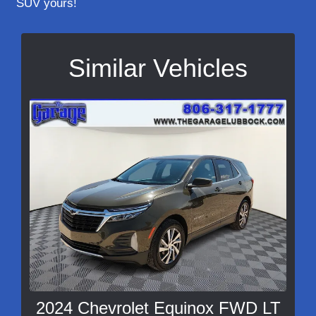
SUV yours!
Similar Vehicles
2024 Chevrolet Equinox FWD LT