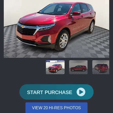
START PURCHASE
VIEW 20 HI-RES PHOTOS