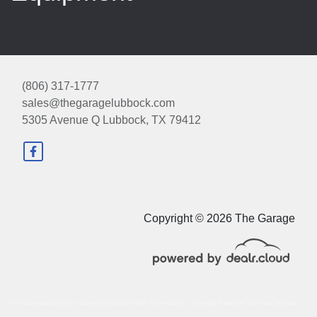
(806) 317-1777
sales@thegaragelubbock.com
5305 Avenue Q
Lubbock, TX 79412
2025 Ford Escape ST-Line
$23,998
Copyright © 2026 The Garage
© Certain automotive content displayed within this website, Copyright
DataOne Software
and are