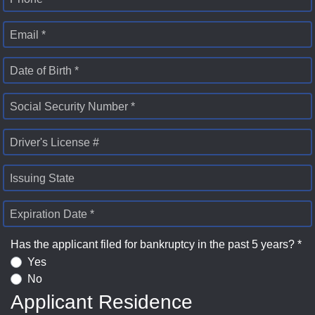
Email *
Date of Birth *
Social Security Number *
Driver's License #
Issuing State
Expiration Date *
Has the applicant filed for bankruptcy in the past 5 years? *
Yes
No
Applicant Residence