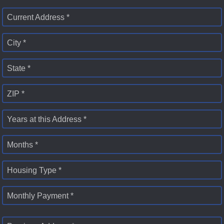
Current Address *
City *
State *
ZIP *
Years at this Address *
Months *
Housing Type *
Monthly Payment *