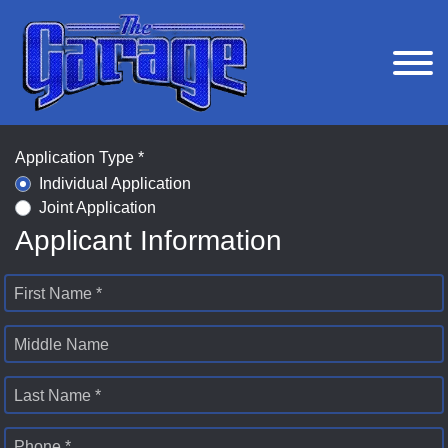
Application Type *
Individual Application
Joint Application
Applicant Information
First Name *
Middle Name
Last Name *
Phone *