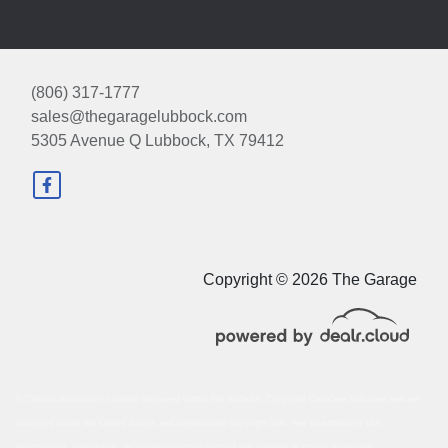
(806) 317-1777
sales@thegaragelubbock.com
5305 Avenue Q
Lubbock, TX 79412
Copyright © 2026 The Garage
© Certain automotive content displayed within this website, Copyright
DataOne Software
and are
protected under the United States and international copyright law. Any unauthorized use,
reproduction, distribution, recording or modification of this content is strictly prohibited.