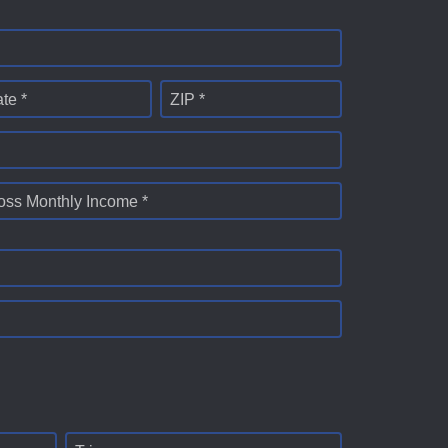
ate *
ZIP *
oss Monthly Income *