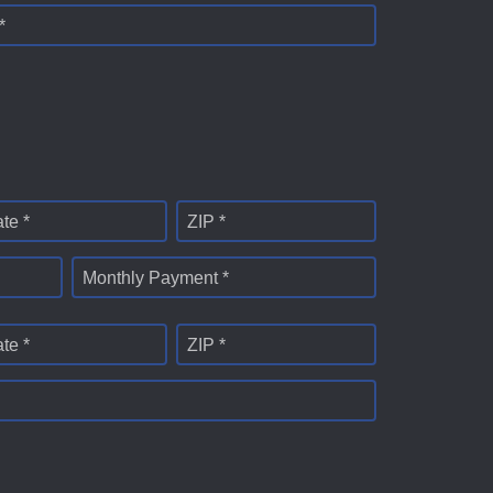
*
ate *
ZIP *
Monthly Payment *
ate *
ZIP *