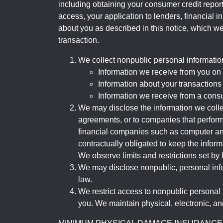
including obtaining your consumer credit report
access, your application to lenders, financial in
about you as described in this notice, which we 
transaction.
We collect nonpublic personal informatio
Information we receive from you on a
Information about your transactions w
Information we receive from a cons
We may disclose the information we collect
agreements, or to companies that perform
financial companies such as computer an
contractually obligated to keep the infor
We observe limits and restrictions set by l
We may disclose nonpublic, personal infor
law.
We restrict access to nonpublic personal
you. We maintain physical, electronic, an