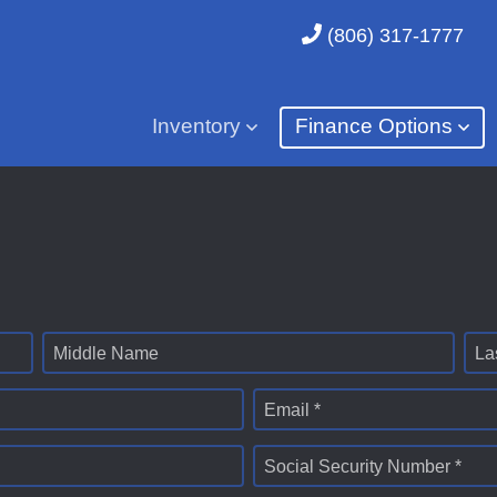
(806) 317-1777
Inventory
Finance Options
Middle Name
La
Email *
Social Security Number *