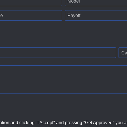
Model
ge
Payoff
Ca
ation and clicking "I Accept" and pressing "Get Approved" you aut