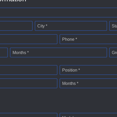
City *
St
Phone *
Months *
Gr
Position *
Months *