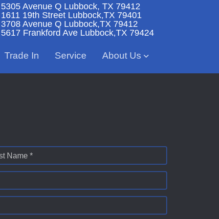
5305 Avenue Q
Lubbock, TX 79412
1611 19th Street
Lubbock,TX 79401
3708 Avenue Q
Lubbock,TX 79412
5617 Frankford Ave
Lubbock,TX 79424
Trade In
Service
About Us
st Name *