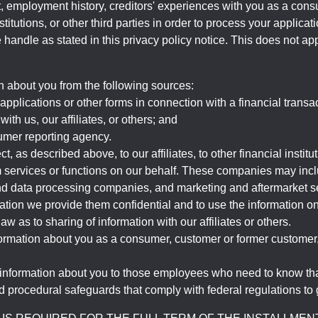
, employment history, creditors' experiences with you as a consu
stitutions, or other third parties in order to process your applic
handle as stated in this privacy policy notice. This does not app
n about you from the following sources:
pplications or other forms in connection with a financial transac
ith us, our affiliates, or others; and
umer reporting agency.
, as described above, to our affiliates, to other financial insti
 services or functions on our behalf. These companies may incl
d data processing companies, and marketing and aftermarket se
mation we provide them confidential and to use the information on
aw as to sharing of information with our affiliates or others.
mation about you as a consumer, customer or former customer, to
 information about you to those employees who need to know that
d procedural safeguards that comply with federal regulations to