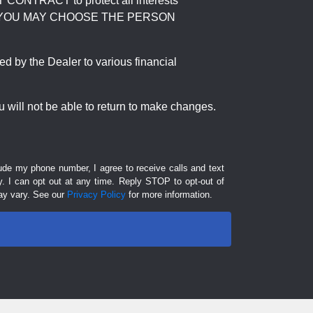
RACT to protect all interests
verage. YOU MAY CHOOSE THE PERSON
by the Dealer to various financial
 will not be able to return to make changes.
lude my phone number, I agree to receive calls and text
 I can opt out at any time. Reply STOP to opt-out of
ay vary. See our
Privacy Policy
for more information.