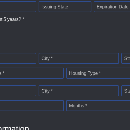
Issuing State
Expiration Date 
st 5 years? *
City *
St
 *
Housing Type *
City *
St
Months *
ormation