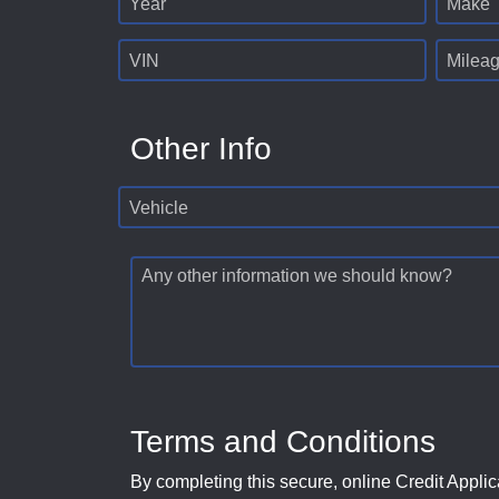
Year
Make
VIN
Milea
Other Info
Vehicle
Any other information we should know?
Terms and Conditions
By completing this secure, online Credit Applic