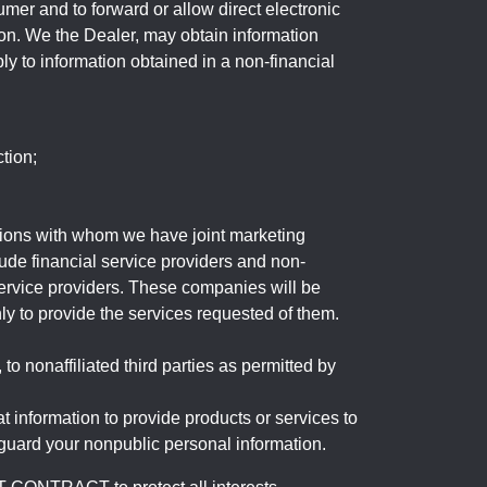
mer and to forward or allow direct electronic
ation. We the Dealer, may obtain information
ly to information obtained in a non-financial
tion;
tutions with whom we have joint marketing
ude financial service providers and non-
rvice providers. These companies will be
ly to provide the services requested of them.
 nonaffiliated third parties as permitted by
 information to provide products or services to
 guard your nonpublic personal information.