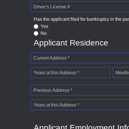
Driver's License #
Has the applicant filed for bankruptcy in the pa
Yes
No
Applicant Residence
Current Address *
Years at this Address *
Months
Previous Address *
Years at this Address *
Applicant Employment Inf