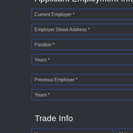
Current Employer *
Employer Street Address *
Position *
Years *
Previous Employer *
Years *
Trade Info