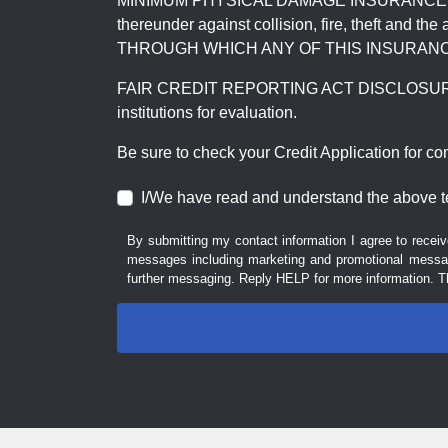
MINIMUM PHYSICAL DAMAGE INSURANCE IS 
thereunder against collision, fire, theft a
THROUGH WHICH ANY OF THIS INSURANC
FAIR CREDIT REPORTING ACT DISCLOSURE I/We un
institutions for evaluation.
Be sure to check your Credit Application for c
I/We have read and understand the above t
By submitting my contact information I agree to receiv
messages including marketing and promotional messag
further messaging. Reply HELP for more information. T