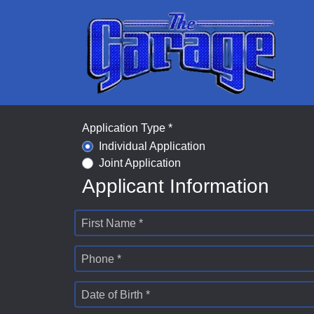
Application Type *
Individual Application
Joint Application
Applicant Information
First Name *
Phone *
Date of Birth *