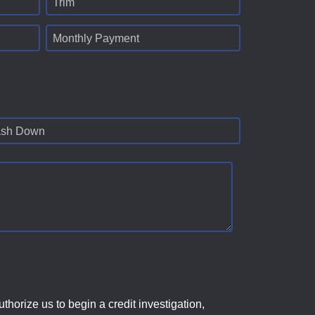
Trim
Monthly Payment
sh Down
horize us to begin a credit investigation,