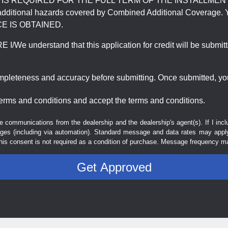
REQUIRED FOR THE FULL TERM OF THE INSTALLMENT CONT
nd the additional hazards covered by Combined Additional Co
E IS OBTAINED.
derstand that this application for credit will be submitted 
ompleteness and accuracy before submitting. Once submitted, you
erms and conditions and accept the terms and conditions.
e communications from the dealership and the dealership's agent(s). If I inc
es (including via automation). Standard message and data rates may apply.
his consent is not required as a condition of purchase. Message frequency m