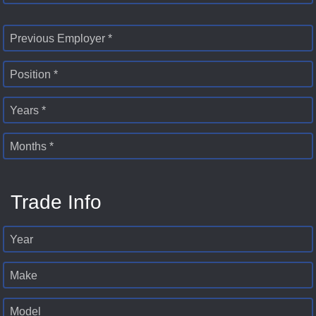
Previous Employer *
Position *
Years *
Months *
Trade Info
Year
Make
Model