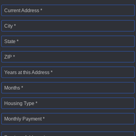
Current Address *
City *
State *
ZIP *
Years at this Address *
Months *
Housing Type *
Monthly Payment *