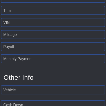
Trim
VIN
Mileage
Payoff
Monthly Payment
Other Info
Vehicle
Cash Down