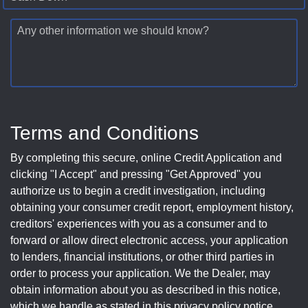
Any other information we should know?
Terms and Conditions
By completing this secure, online Credit Application and
clicking "I Accept" and pressing "Get Approved" you
authorize us to begin a credit investigation, including
obtaining your consumer credit report, employment history,
creditors' experiences with you as a consumer and to
forward or allow direct electronic access, your application
to lenders, financial institutions, or other third parties in
order to process your application. We the Dealer, may
obtain information about you as described in this notice,
which we handle as stated in this privacy policy notice.