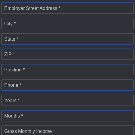
Employer Street Address *
City *
State *
ZIP *
Position *
Phone *
Years *
Months *
Gross Monthly Income *