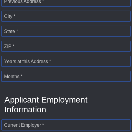
Previous Address *
City *
State *
ZIP *
Years at this Address *
Months *
Applicant Employment
Information
Current Employer *