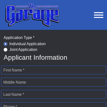
Application Type *
Individual Application
Joint Application
Applicant Information
First Name *
Middle Name
Last Name *
Phone *