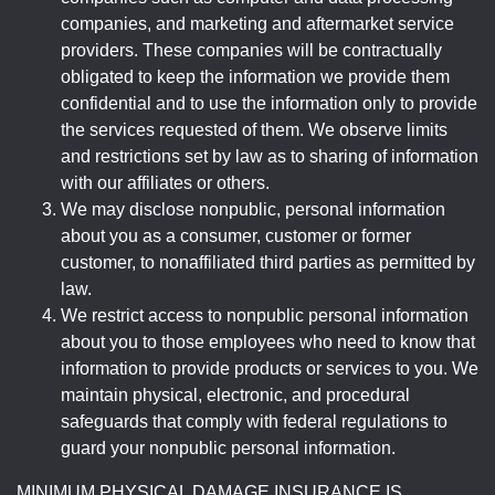
companies, and marketing and aftermarket service
providers. These companies will be contractually
obligated to keep the information we provide them
confidential and to use the information only to provide
the services requested of them. We observe limits
and restrictions set by law as to sharing of information
with our affiliates or others.
We may disclose nonpublic, personal information
about you as a consumer, customer or former
customer, to nonaffiliated third parties as permitted by
law.
We restrict access to nonpublic personal information
about you to those employees who need to know that
information to provide products or services to you. We
maintain physical, electronic, and procedural
safeguards that comply with federal regulations to
guard your nonpublic personal information.
MINIMUM PHYSICAL DAMAGE INSURANCE IS