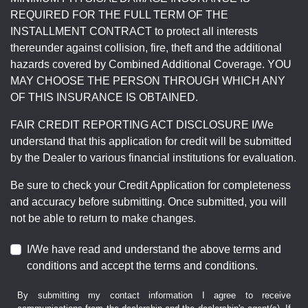
REQUIRED FOR THE FULL TERM OF THE
INSTALLMENT CONTRACT to protect all interests
thereunder against collision, fire, theft and the additional
hazards covered by Combined Additional Coverage. YOU
MAY CHOOSE THE PERSON THROUGH WHICH ANY
OF THIS INSURANCE IS OBTAINED.
FAIR CREDIT REPORTING ACT DISCLOSURE I/We
understand that this application for credit will be submitted
by the Dealer to various financial institutions for evaluation.
Be sure to check your Credit Application for completeness
and accuracy before submitting. Once submitted, you will
not be able to return to make changes.
I/We have read and understand the above terms and
conditions and accept the terms and conditions.
By submitting my contact information I agree to receive