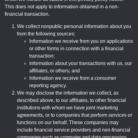
This does not apply to information obtained in a non-
financial transaction.
We collect nonpublic personal information about you
from the following sources:
Information we receive from you on applications
or other forms in connection with a financial
transaction;
Information about your transactions with us, our
affiliates, or others; and
Information we receive from a consumer
reporting agency.
We may disclose the information we collect, as
described above, to our affiliates, to other financial
institutions with whom we have joint marketing
agreements, or to companies that perform services or
functions on our behalf. These companies may
include financial service providers and non-financial
companies such as computer and data processing