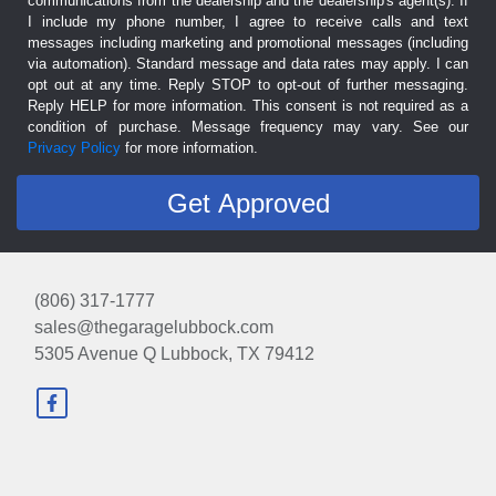
communications from the dealership and the dealership's agent(s). If
I include my phone number, I agree to receive calls and text
messages including marketing and promotional messages (including
via automation). Standard message and data rates may apply. I can
opt out at any time. Reply STOP to opt-out of further messaging.
Reply HELP for more information. This consent is not required as a
condition of purchase. Message frequency may vary. See our
Privacy Policy
for more information.
(806) 317-1777
sales@thegaragelubbock.com
5305 Avenue Q
Lubbock, TX 79412