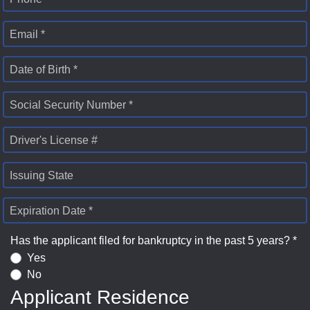
Email *
Date of Birth *
Social Security Number *
Driver's License #
Issuing State
Expiration Date *
Has the applicant filed for bankruptcy in the past 5 years? *
Yes
No
Applicant Residence