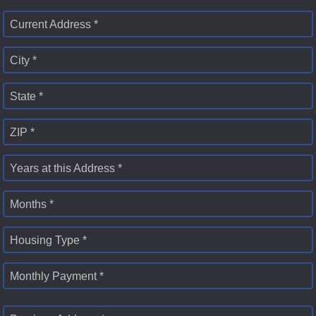
Current Address *
City *
State *
ZIP *
Years at this Address *
Months *
Housing Type *
Monthly Payment *