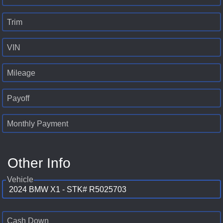
Trim
VIN
Mileage
Payoff
Monthly Payment
Other Info
Vehicle
Cash Down