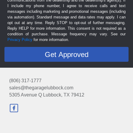
communications from the dealership and the dealership's agent(s). If
I include my phone number, I agree to receive calls and text
messages including marketing and promotional messages (including
via automation). Standard message and data rates may apply. I can
opt out at any time. Reply STOP to opt-out of further messaging.
Reply HELP for more information. This consent is not required as a
condition of purchase. Message frequency may vary. See our
Privacy Policy
for more information.
(806) 317-1777
sales@thegaragelubbock.com
5305 Avenue Q
Lubbock, TX 79412