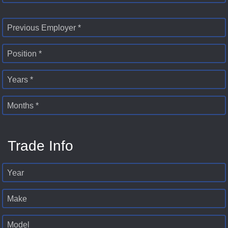
Previous Employer *
Position *
Years *
Months *
Trade Info
Year
Make
Model