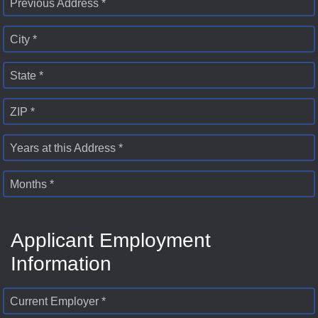
Previous Address *
City *
State *
ZIP *
Years at this Address *
Months *
Applicant Employment
Information
Current Employer *