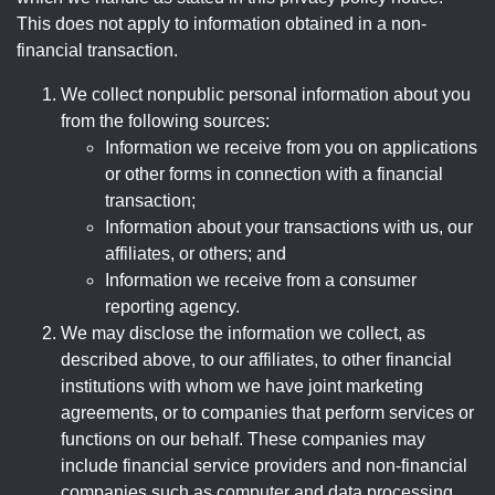
This does not apply to information obtained in a non-
financial transaction.
We collect nonpublic personal information about you
from the following sources:
Information we receive from you on applications
or other forms in connection with a financial
transaction;
Information about your transactions with us, our
affiliates, or others; and
Information we receive from a consumer
reporting agency.
We may disclose the information we collect, as
described above, to our affiliates, to other financial
institutions with whom we have joint marketing
agreements, or to companies that perform services or
functions on our behalf. These companies may
include financial service providers and non-financial
companies such as computer and data processing