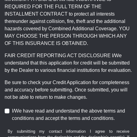
REQUIRED FOR THE FULL TERM OF THE
INSTALLMENT CONTRACT to protect all interests
thereunder against collision, fire, theft and the additional
hazards covered by Combined Additional Coverage. YOU
MAY CHOOSE THE PERSON THROUGH WHICH ANY
OF THIS INSURANCE IS OBTAINED.
FAIR CREDIT REPORTING ACT DISCLOSURE I/We
understand that this application for credit will be submitted
by the Dealer to various financial institutions for evaluation.
Be sure to check your Credit Application for completeness
and accuracy before submitting. Once submitted, you will
not be able to return to make changes.
I/We have read and understand the above terms and
conditions and accept the terms and conditions.
By submitting my contact information I agree to receive