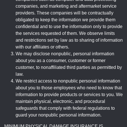
companies, and marketing and aftermarket service
providers. These companies will be contractually
obligated to keep the information we provide them
confidential and to use the information only to provide
the services requested of them. We observe limits
and restrictions set by law as to sharing of information
with our affiliates or others.
We may disclose nonpublic, personal information
about you as a consumer, customer or former
customer, to nonaffiliated third parties as permitted by
law.
We restrict access to nonpublic personal information
about you to those employees who need to know that
information to provide products or services to you. We
maintain physical, electronic, and procedural
safeguards that comply with federal regulations to
guard your nonpublic personal information.
MINIMUM PHYSICAL DAMAGE INSURANCE IS