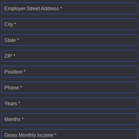
Employer Street Address *
City *
State *
ZIP *
Position *
Phone *
Years *
Months *
Gross Monthly Income *