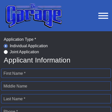
Application Type *
Individual Application
Joint Application
Applicant Information
First Name *
Middle Name
Last Name *
Phone *