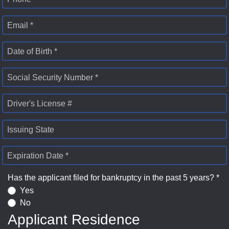
Email *
Date of Birth *
Social Security Number *
Driver's License #
Issuing State
Expiration Date *
Has the applicant filed for bankruptcy in the past 5 years? *
Yes
No
Applicant Residence