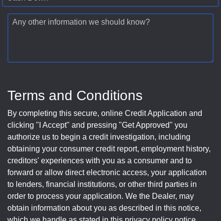
Any other information we should know?
Terms and Conditions
By completing this secure, online Credit Application and
clicking "I Accept" and pressing "Get Approved" you
authorize us to begin a credit investigation, including
obtaining your consumer credit report, employment history,
creditors' experiences with you as a consumer and to
forward or allow direct electronic access, your application
to lenders, financial institutions, or other third parties in
order to process your application. We the Dealer, may
obtain information about you as described in this notice,
which we handle as stated in this privacy policy notice.