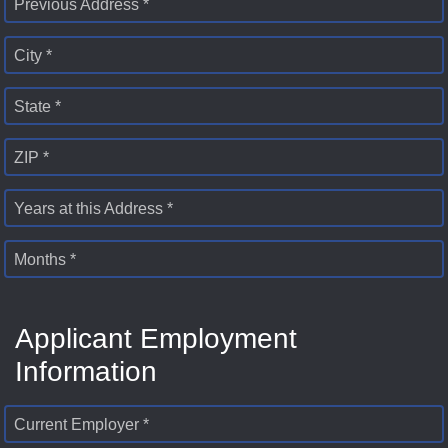
Previous Address *
City *
State *
ZIP *
Years at this Address *
Months *
Applicant Employment
Information
Current Employer *