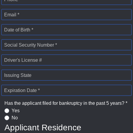
Email *
Date of Birth *
Social Security Number *
Driver's License #
Issuing State
Expiration Date *
Has the applicant filed for bankruptcy in the past 5 years? *
Yes
No
Applicant Residence