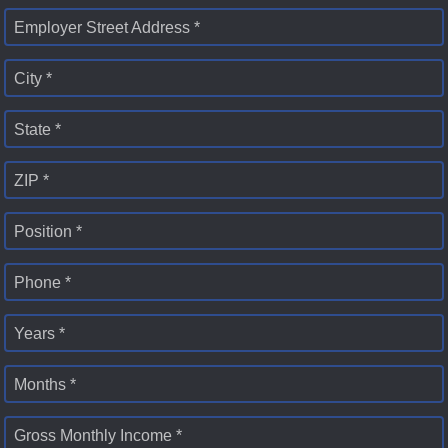
Employer Street Address *
City *
State *
ZIP *
Position *
Phone *
Years *
Months *
Gross Monthly Income *