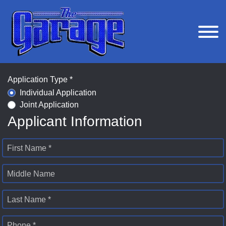
Application Type *
Individual Application
Joint Application
Applicant Information
First Name *
Middle Name
Last Name *
Phone *