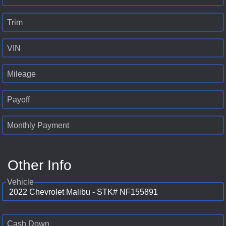
Trim
VIN
Mileage
Payoff
Monthly Payment
Other Info
Vehicle
Cash Down