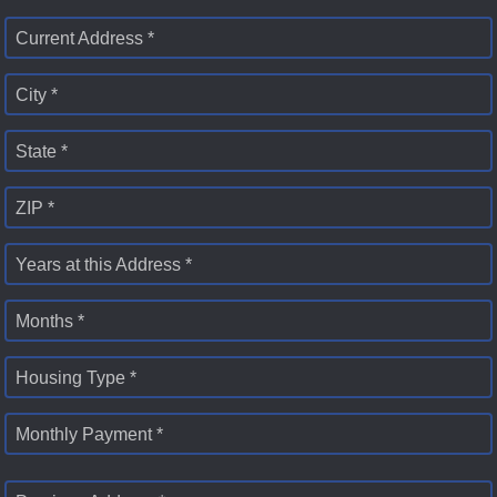
Current Address *
City *
State *
ZIP *
Years at this Address *
Months *
Housing Type *
Monthly Payment *