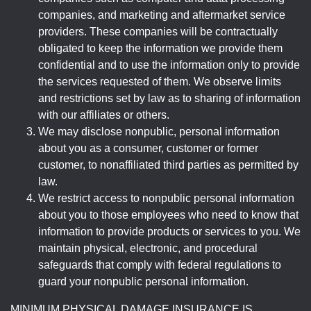
companies, and marketing and aftermarket service
providers. These companies will be contractually
obligated to keep the information we provide them
confidential and to use the information only to provide
the services requested of them. We observe limits
and restrictions set by law as to sharing of information
with our affiliates or others.
We may disclose nonpublic, personal information
about you as a consumer, customer or former
customer, to nonaffiliated third parties as permitted by
law.
We restrict access to nonpublic personal information
about you to those employees who need to know that
information to provide products or services to you. We
maintain physical, electronic, and procedural
safeguards that comply with federal regulations to
guard your nonpublic personal information.
MINIMUM PHYSICAL DAMAGE INSURANCE IS