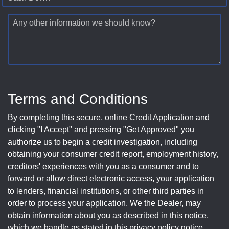
Any other information we should know?
Terms and Conditions
By completing this secure, online Credit Application and
clicking "I Accept" and pressing "Get Approved" you
authorize us to begin a credit investigation, including
obtaining your consumer credit report, employment history,
creditors' experiences with you as a consumer and to
forward or allow direct electronic access, your application
to lenders, financial institutions, or other third parties in
order to process your application. We the Dealer, may
obtain information about you as described in this notice,
which we handle as stated in this privacy policy notice.