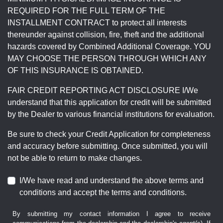
REQUIRED FOR THE FULL TERM OF THE
INSTALLMENT CONTRACT to protect all interests
thereunder against collision, fire, theft and the additional
hazards covered by Combined Additional Coverage. YOU
MAY CHOOSE THE PERSON THROUGH WHICH ANY
OF THIS INSURANCE IS OBTAINED.
FAIR CREDIT REPORTING ACT DISCLOSURE I/We
understand that this application for credit will be submitted
by the Dealer to various financial institutions for evaluation.
Be sure to check your Credit Application for completeness
and accuracy before submitting. Once submitted, you will
not be able to return to make changes.
I/We have read and understand the above terms and
conditions and accept the terms and conditions.
By submitting my contact information I agree to receive