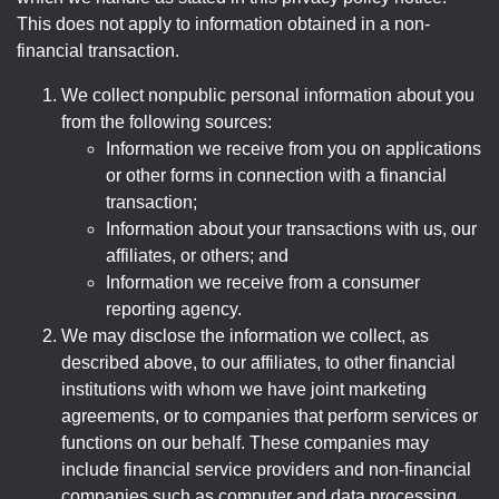
This does not apply to information obtained in a non-
financial transaction.
We collect nonpublic personal information about you
from the following sources:
Information we receive from you on applications
or other forms in connection with a financial
transaction;
Information about your transactions with us, our
affiliates, or others; and
Information we receive from a consumer
reporting agency.
We may disclose the information we collect, as
described above, to our affiliates, to other financial
institutions with whom we have joint marketing
agreements, or to companies that perform services or
functions on our behalf. These companies may
include financial service providers and non-financial
companies such as computer and data processing