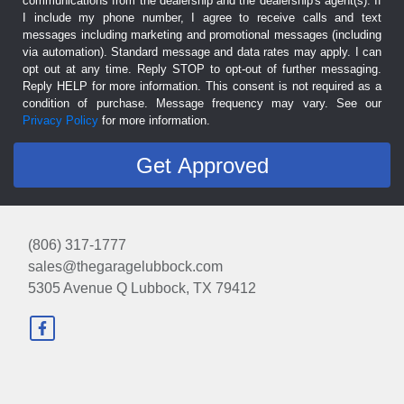
communications from the dealership and the dealership's agent(s). If
I include my phone number, I agree to receive calls and text
messages including marketing and promotional messages (including
via automation). Standard message and data rates may apply. I can
opt out at any time. Reply STOP to opt-out of further messaging.
Reply HELP for more information. This consent is not required as a
condition of purchase. Message frequency may vary. See our
Privacy Policy
for more information.
(806) 317-1777
sales@thegaragelubbock.com
5305 Avenue Q
Lubbock, TX 79412