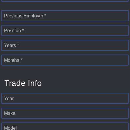
Previous Employer *
Position *
Years *
Months *
Trade Info
Year
Make
Model