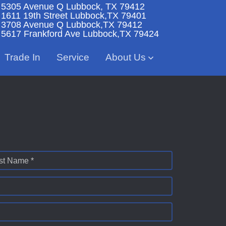
5305 Avenue Q
Lubbock, TX 79412
1611 19th Street
Lubbock,TX 79401
3708 Avenue Q
Lubbock,TX 79412
5617 Frankford Ave
Lubbock,TX 79424
Trade In
Service
About Us
st Name *