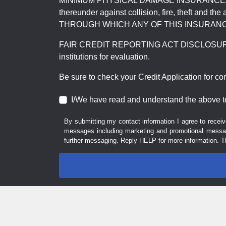
MINIMUM PHYSICAL DAMAGE INSURANCE IS 
thereunder against collision, fire, theft a
THROUGH WHICH ANY OF THIS INSURANC
FAIR CREDIT REPORTING ACT DISCLOSURE I/We un
institutions for evaluation.
Be sure to check your Credit Application for c
I/We have read and understand the above t
By submitting my contact information I agree to receiv
messages including marketing and promotional messag
further messaging. Reply HELP for more information. T