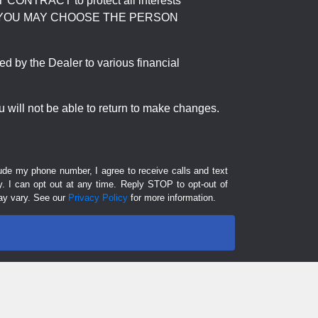
RACT to protect all interests
verage. YOU MAY CHOOSE THE PERSON
by the Dealer to various financial
 will not be able to return to make changes.
lude my phone number, I agree to receive calls and text
 I can opt out at any time. Reply STOP to opt-out of
ay vary. See our
Privacy Policy
for more information.