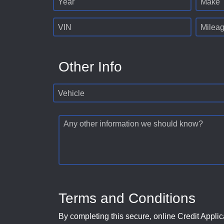
Year
Make
VIN
Milea
Other Info
Vehicle
Any other information we should know?
Terms and Conditions
By completing this secure, online Credit Applic