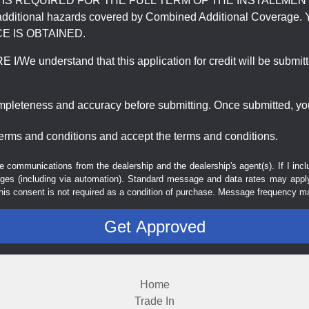
REQUIRED FOR THE FULL TERM OF THE INSTALLMENT CONT
nd the additional hazards covered by Combined Additional Co
E IS OBTAINED.
derstand that this application for credit will be submitted 
ompleteness and accuracy before submitting. Once submitted, you
erms and conditions and accept the terms and conditions.
e communications from the dealership and the dealership's agent(s). If I inc
es (including via automation). Standard message and data rates may apply.
his consent is not required as a condition of purchase. Message frequency m
Home
Trade In