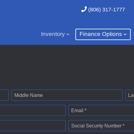
(806) 317-1777
Inventory
Finance Options
Middle Name
La
Email *
Social Security Number *