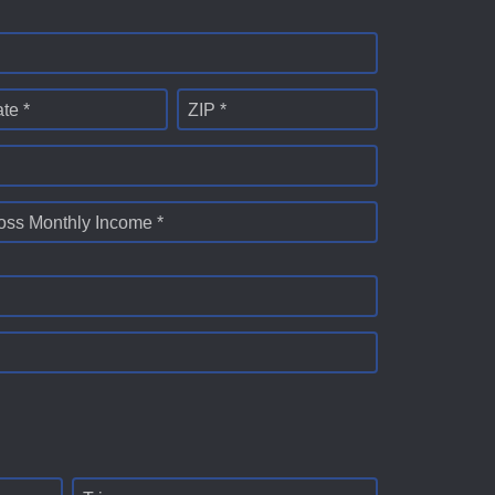
ate *
ZIP *
oss Monthly Income *