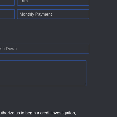
Trim
Monthly Payment
sh Down
horize us to begin a credit investigation,