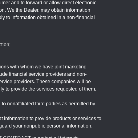
mer and to forward or allow direct electronic
ation. We the Dealer, may obtain information
ly to information obtained in a non-financial
tion;
tutions with whom we have joint marketing
ude financial service providers and non-
rvice providers. These companies will be
ly to provide the services requested of them.
 nonaffiliated third parties as permitted by
 information to provide products or services to
 guard your nonpublic personal information.