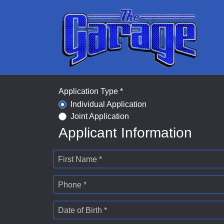
Application Type *
Individual Application
Joint Application
Applicant Information
First Name *
Phone *
Date of Birth *