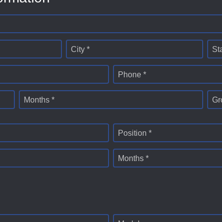
City *
St
Phone *
Months *
Gr
Position *
Months *