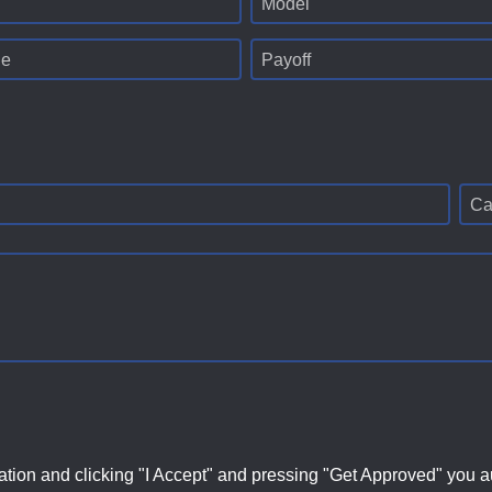
Model
ge
Payoff
Ca
ation and clicking "I Accept" and pressing "Get Approved" you aut