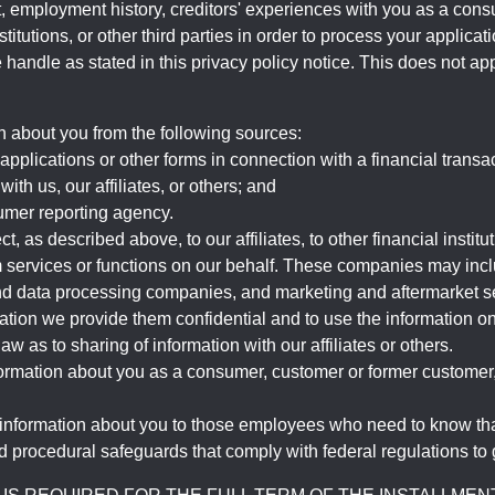
, employment history, creditors' experiences with you as a consu
stitutions, or other third parties in order to process your applic
handle as stated in this privacy policy notice. This does not app
n about you from the following sources:
pplications or other forms in connection with a financial transac
ith us, our affiliates, or others; and
umer reporting agency.
, as described above, to our affiliates, to other financial insti
 services or functions on our behalf. These companies may incl
d data processing companies, and marketing and aftermarket se
mation we provide them confidential and to use the information on
aw as to sharing of information with our affiliates or others.
mation about you as a consumer, customer or former customer, to
 information about you to those employees who need to know that
d procedural safeguards that comply with federal regulations to