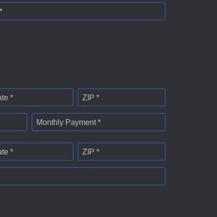
*
ate *
ZIP *
Monthly Payment *
ate *
ZIP *