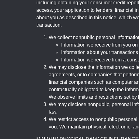
including obtaining your consumer credit report
access, your application to lenders, financial in
about you as described in this notice, which we 
transaction.
We collect nonpublic personal informatio
Information we receive from you on a
Information about your transactions w
Information we receive from a cons
We may disclose the information we collect
agreements, or to companies that perform
financial companies such as computer an
contractually obligated to keep the infor
We observe limits and restrictions set by l
We may disclose nonpublic, personal infor
law.
We restrict access to nonpublic personal
you. We maintain physical, electronic, an