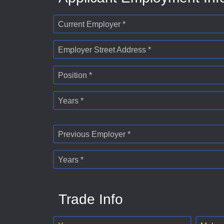
Current Employer *
Employer Street Address *
Position *
Years *
Previous Employer *
Years *
Trade Info