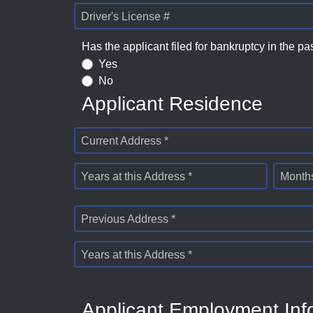
Driver's License #
Has the applicant filed for bankruptcy in the pa
Yes
No
Applicant Residence
Current Address *
Years at this Address *
Months
Previous Address *
Years at this Address *
Applicant Employment Inf