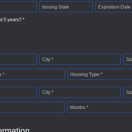
Issuing State
Expiration Date 
st 5 years? *
City *
St
 *
Housing Type *
City *
St
Months *
ormation